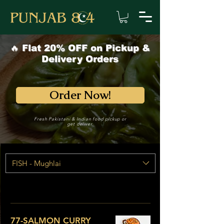
🔥 Flat 20% OFF on Pickup &
Delivery Orders
Order Now!
Fresh Pakistani & Indian food pickup or
get deliver.
FISH - Mughlai
77-SALMON CURRY