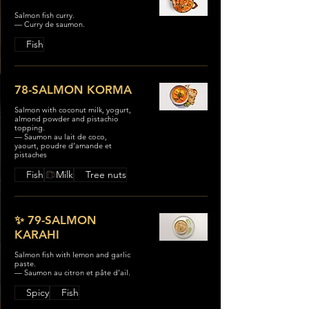
Salmon fish curry.
— Curry de saumon.
Fish
78-SALMON KORMA
Salmon with coconut milk, yogurt,
almond powder and pistachio
topping.
— Saumon au lait de coco,
yaourt, poudre d’amande et
pistaches
Fish
Milk
Tree nuts
✨ 79-SALMON
KARAHI
Salmon fish with lemon and garlic
paste.
— Saumon au citron et pâte d’ail.
Spicy
Fish