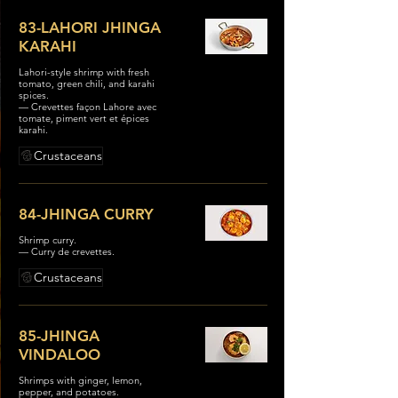
83-LAHORI JHINGA
KARAHI
Lahori-style shrimp with fresh
tomato, green chili, and karahi
spices.
— Crevettes façon Lahore avec
tomate, piment vert et épices
karahi.
Crustaceans
84-JHINGA CURRY
Shrimp curry.
— Curry de crevettes.
Crustaceans
85-JHINGA
VINDALOO
Shrimps with ginger, lemon,
pepper, and potatoes.