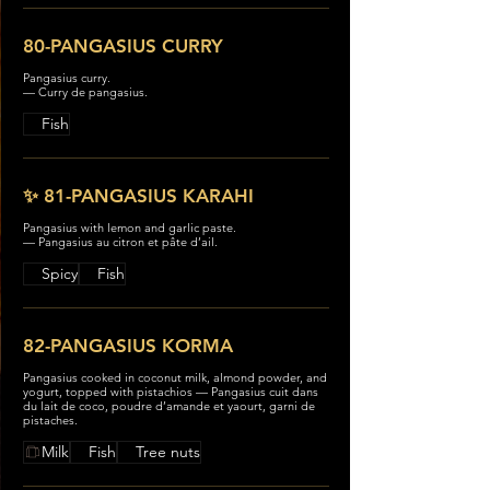
80-PANGASIUS CURRY
Pangasius curry.
— Curry de pangasius.
Fish
✨ 81-PANGASIUS KARAHI
Pangasius with lemon and garlic paste.
— Pangasius au citron et pâte d’ail.
Spicy
Fish
82-PANGASIUS KORMA
Pangasius cooked in coconut milk, almond powder, and
yogurt, topped with pistachios — Pangasius cuit dans
du lait de coco, poudre d’amande et yaourt, garni de
pistaches.
Milk
Fish
Tree nuts