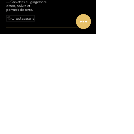
— Crevettes au gingembre,
citron, poivre et
pommes de terre.
Crustaceans
86-JHINGA
TANDOORI MASALA
Tandoori shrimp with tomato and
oriental herbs.
— Crevettes tandoori à la tomate
et herbes orientales.
Crustaceans
87-JHINGA SHAHI
KORMA
Shrimps with coconut milk,
yogurt, almond powder and
pistachio topping.
— Crevettes au lait de coco,
yaourt, poudre d’amande et
pistaches.