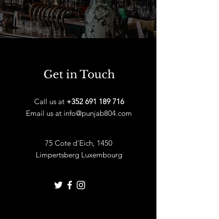
Get in Touch
Call us at
+352 691 189 716
Email us at
info@punjab804.com
75 Cote d'Eich, 1450
Limpertsberg Luxembourg