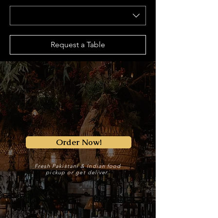
Request a Table
Order Now!
Fresh Pakistani & Indian food
pickup or get deliver.