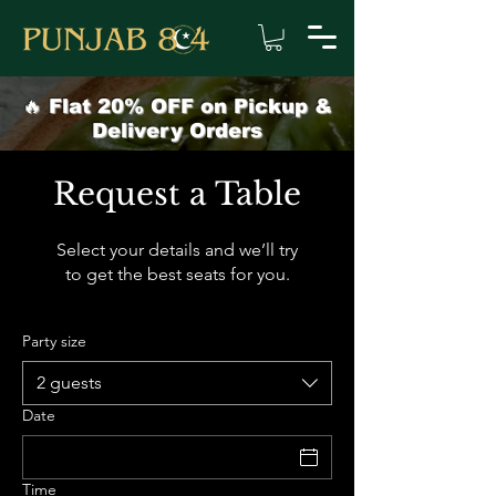
🔥 Flat 20% OFF on Pickup &
Delivery Orders
Request a Table
Select your details and we’ll try
to get the best seats for you.
Party size
2 guests
Date
Time