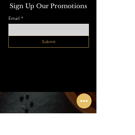
Sign Up Our Promotions
Email
*
Submit