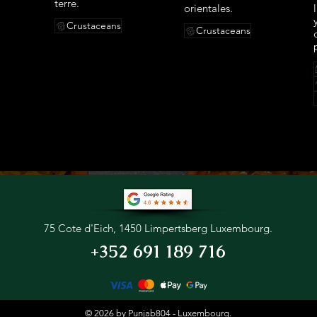
terre.
orientales.
Crustaceans
Crustaceans
75 Cote d'Eich, 1450 Limpertsberg Luxembourg.
+352 691 189 716
© 2026 by Punjab804 - Luxembourg.