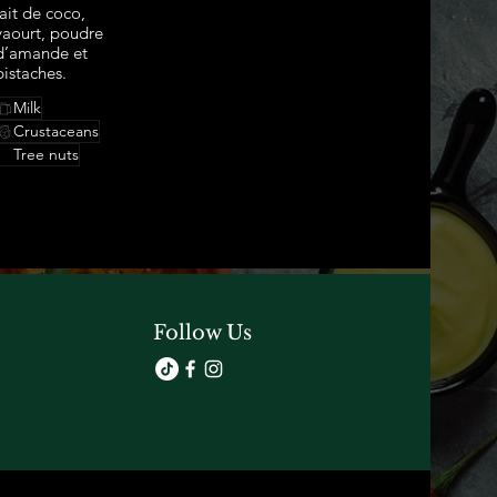
lait de coco,
yaourt, poudre
d’amande et
pistaches.
Milk
Crustaceans
Tree nuts
Follow Us