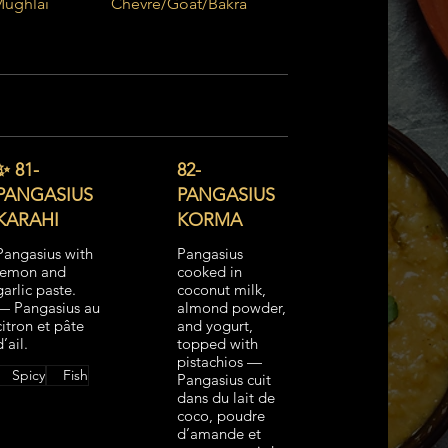
Mughlai
Chèvre/Goat/Bakra
LAMB - Tandoori
✨ 81-
82-
PANGASIUS
PANGASIUS
KARAHI
KORMA
Pangasius with
Pangasius
lemon and
cooked in
garlic paste.
coconut milk,
— Pangasius au
almond powder,
citron et pâte
and yogurt,
d’ail.
topped with
pistachios —
Spicy
Fish
Pangasius cuit
dans du lait de
coco, poudre
d’amande et