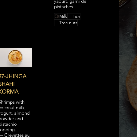
yaourt, garni de
pistaches.
Milk
Fish
Tree nuts
87-JHINGA
SHAHI
KORMA
Shrimps with
coconut milk,
yogurt, almond
powder and
pistachio
topping.
— Crevettes au