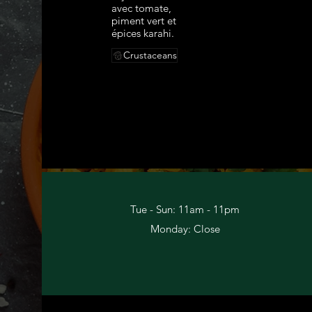
avec tomate,
piment vert et
épices karahi.
Crustaceans
Tue - Sun: 11am - 11pm​
Monday: Close