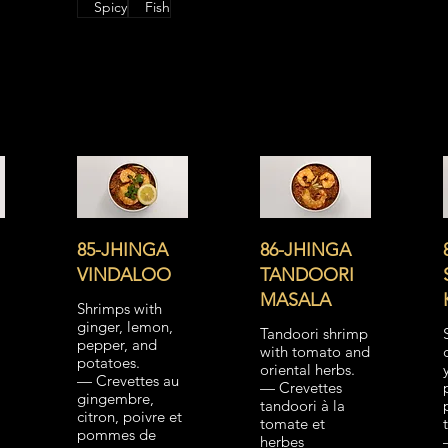
Spicy
Fish
85-JHINGA
86-JHINGA
VINDALOO
TANDOORI
MASALA
Shrimps with
ginger, lemon,
Tandoori shrimp
pepper, and
with tomato and
potatoes.
oriental herbs.
— Crevettes au
— Crevettes
gingembre,
tandoori à la
citron, poivre et
tomate et
pommes de
herbes