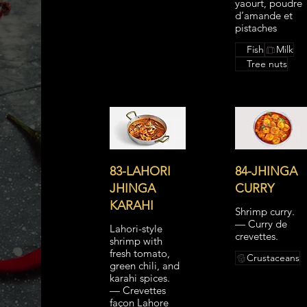
yaourt, poudre
d’amande et
pistaches
Fish
Milk
Tree nuts
83-LAHORI
84-JHINGA
JHINGA
CURRY
KARAHI
Shrimp curry.
— Curry de
Lahori-style
crevettes.
shrimp with
fresh tomato,
Crustaceans
green chili, and
karahi spices.
— Crevettes
façon Lahore