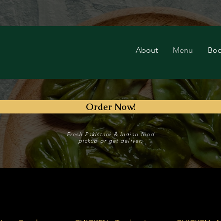
About
Menu
Boo
Order Now!
Fresh Pakistani & Indian food
pickup or get deliver.