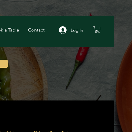
k a Table
Contact
Log In