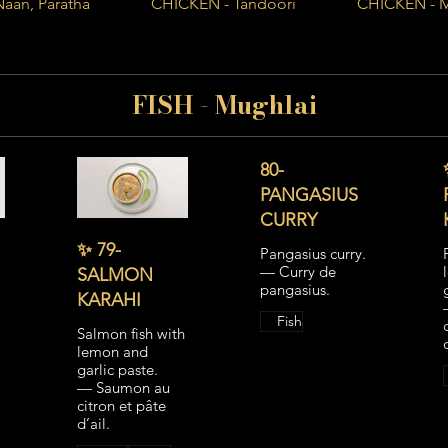
Naan, Paratha
CHICKEN - Tandoori
CHICKEN - 
FISH - Mughlai
80-
PANGASIUS
CURRY
✨ 79-
Pangasius curry.
— Curry de
SALMON
pangasius.
KARAHI
Fish
Salmon fish with
lemon and
garlic paste.
— Saumon au
citron et pâte
d’ail.