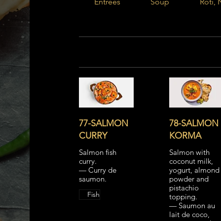
Entrées
Soup
Roti, 
77-SALMON
78-SALMON
CURRY
KORMA
Salmon fish
Salmon with
curry.
coconut milk,
— Curry de
yogurt, almond
saumon.
powder and
pistachio
Fish
topping.
— Saumon au
lait de coco,