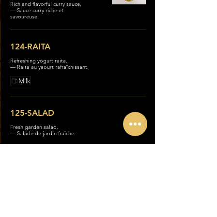
Rich and flavorful curry sauce.
— Sauce curry riche et
savoureuse.
124-RAITA
Refreshing yogurt raita.
— Raita au yaourt rafraîchissant.
Milk
125-SALAD
Fresh garden salad.
— Salade de jardin fraîche.
126- FRENCH FRIES
Crispy French fries.
— Frites croustillantes.