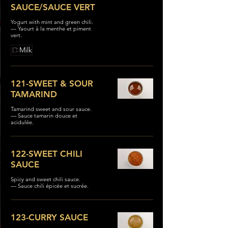
SAUCE/SAUCE VERT
Yogurt with mint and green chili.
— Yaourt à la menthe et piment
vert.
Milk
121-SWEET & SOUR
TAMARIND
Tamarind sweet and sour sauce.
— Sauce tamarin douce et
acidulée.
122-SWEET CHILI
SAUCE
Spicy and sweet chili sauce.
— Sauce chili épicée et sucrée.
123-CURRY SAUCE