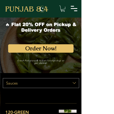
🔥 Flat 20% OFF on Pickup &
Delivery Orders
Order Now!
Fresh Pakistani & Indian food pickup or
get deliver.
Sauces
120-GREEN